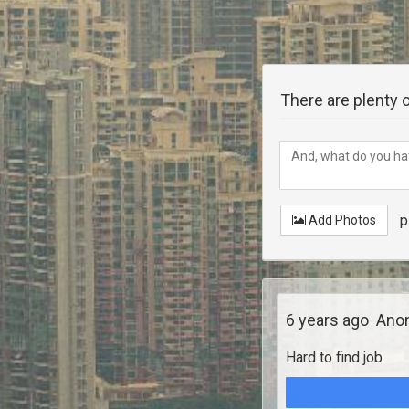
There are plenty o
p
Add Photos
6 years ago
Anon
Hard to find job