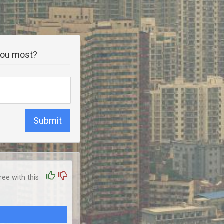
 you most?
Submit
ee with this