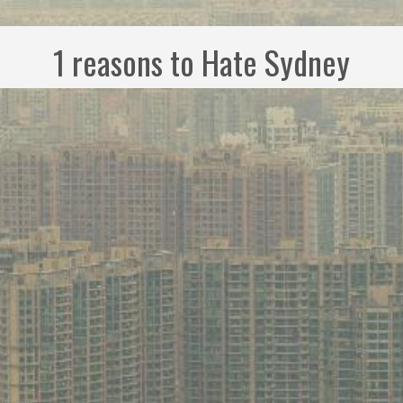
1 reasons to Hate Sydney