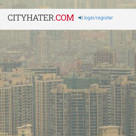
...
CITYHATER
.
COM
login/register