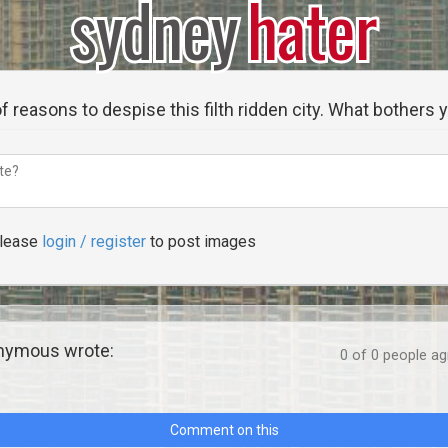
sydney
hater
f reasons to despise this filth ridden city. What bothers
lease
login / register
to post images
ymous wrote:
0
of
0
people agr
Comment on this