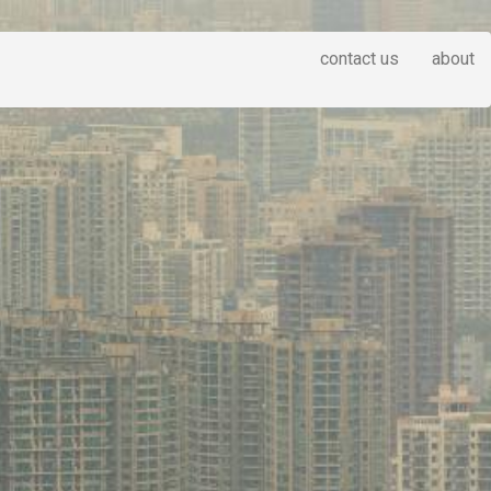
contact us
about